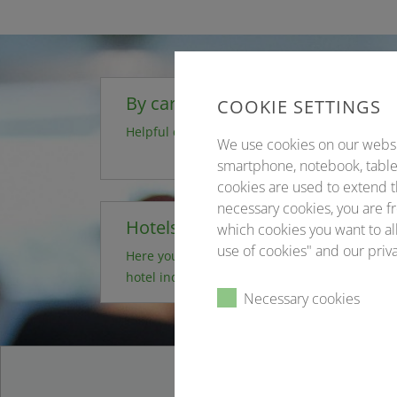
By car
COOKIE SETTINGS
Helpful directions
We use cookies on our website
smartphone, notebook, tablet
cookies are used to extend t
necessary cookies, you are fr
Hotels
which cookies you want to all
use of cookies" and our priva
Here you can book your desired
hotel independently
Necessary cookies