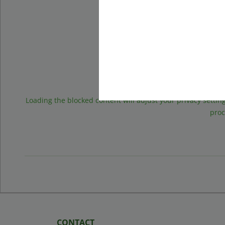
Googl
Loading the blocked content will adjust your privacy setting
proc
CONTACT