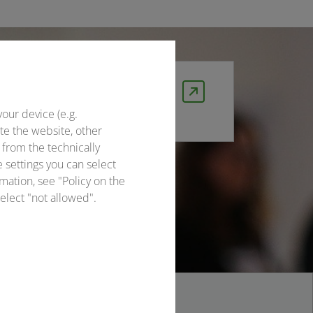
DB event ticket
Travel smart with the DB Event
your device (e.g.
Ticket and save 10%!
te the website, other
 from the technically
e settings you can select
mation, see "Policy on the
elect "not allowed".