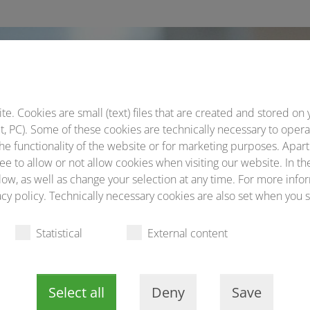
By train and public
transport
. Cookies are small (text) files that are created and stored on 
Helpful directions
, PC). Some of these cookies are technically necessary to opera
he functionality of the website or for marketing purposes. Apart
ee to allow or not allow cookies when visiting our website. In th
Warning
ow, as well as change your selection at any time. For more infor
cy policy. Technically necessary cookies are also set when you s
about spam/phishing mails
Statistical
External content
Select all
Deny
Save