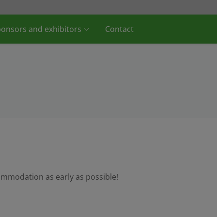
onsors and exhibitors
Contact
ommodation as early as possible!