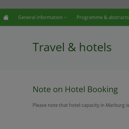
General information
Programme & abstracts
Travel & hotels
Note on Hotel Booking
Please note that hotel capacity in Marburg