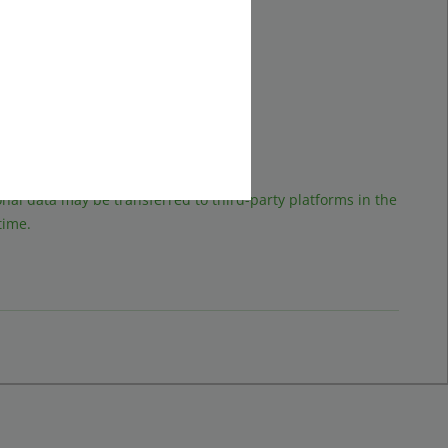
ad it.
sonal data may be transferred to third-party platforms in the
time.