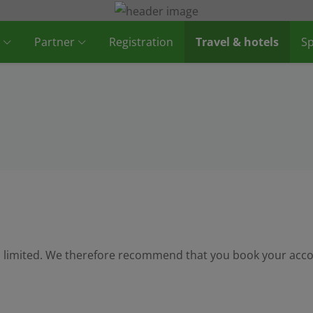
Partner
Registration
Travel & hotels
Sp
 is limited. We therefore recommend that you book your acc